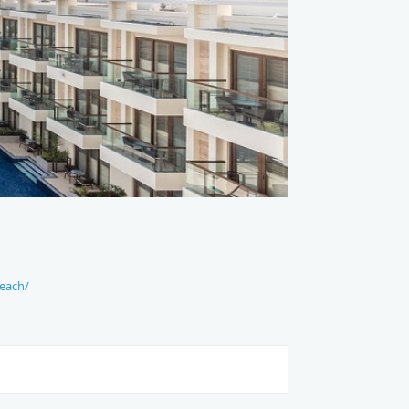
each/