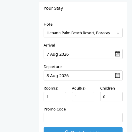
Your Stay
Hotel
Arrival
Departure
Room(s)
Adult(s)
Children
Promo Code