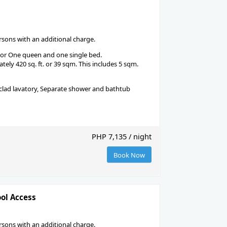
ons with an additional charge.
 or One queen and one single bed.
ely 420 sq. ft. or 39 sqm. This includes 5 sqm.
-clad lavatory, Separate shower and bathtub
PHP 7,135 / night
Book Now
ool Access
ons with an additional charge.