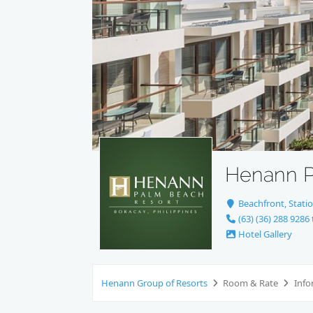
Henann P
Beachfront, Statio
(63) (36) 288 9286 
Hotel Gallery
Henann Group of Resorts
Room & Rate
Info