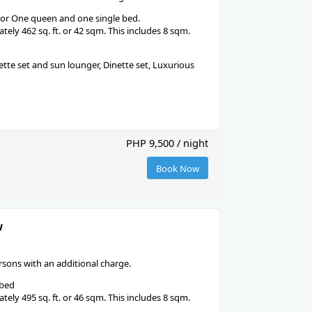
 or One queen and one single bed.
ely 462 sq. ft. or 42 sqm. This includes 8 sqm.
tte set and sun lounger, Dinette set, Luxurious
PHP 9,500 / night
Book Now
w
ons with an additional charge.
 bed
ely 495 sq. ft. or 46 sqm. This includes 8 sqm.