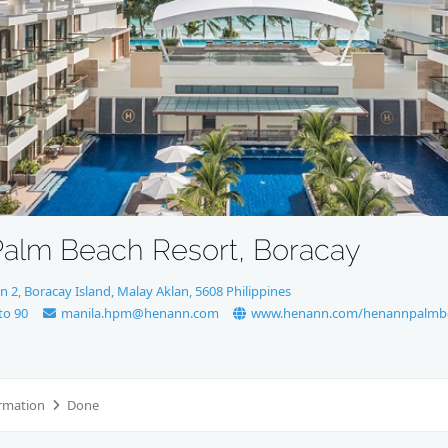
alm Beach Resort, Boracay
n 2, Boracay Island, Malay Aklan, 5608 Philippines
to 90
manila.hpm@henann.com
www.henann.com/henannpalmb
rmation
Done