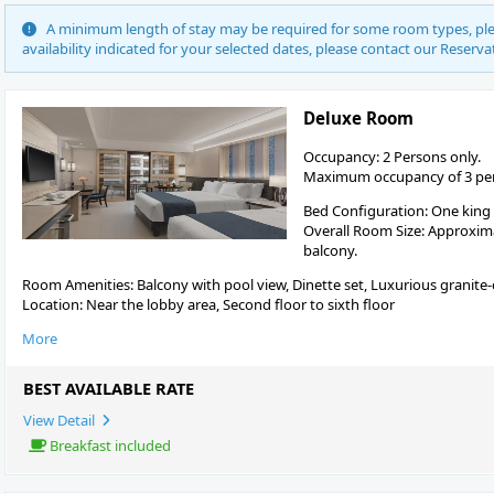
A minimum length of stay may be required for some room types, plea
availability indicated for your selected dates, please contact our Reserva
Deluxe Room
Occupancy: 2 Persons only.
Maximum occupancy of 3 pers
Bed Configuration: One king
Overall Room Size: Approximat
balcony.
Room Amenities: Balcony with pool view, Dinette set, Luxurious granite
Location: Near the lobby area, Second floor to sixth floor
More
BEST AVAILABLE RATE
View Detail
Breakfast included