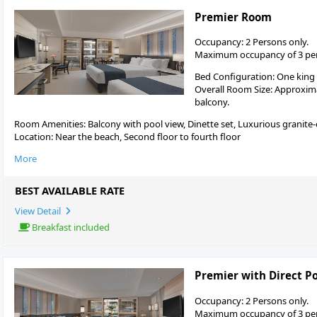
Premier Room
Occupancy: 2 Persons only.
Maximum occupancy of 3 pers
Bed Configuration: One king
Overall Room Size: Approximat
balcony.
Room Amenities: Balcony with pool view, Dinette set, Luxurious granite
Location: Near the beach, Second floor to fourth floor
More
BEST AVAILABLE RATE
View Detail
Breakfast included
Premier with Direct P
Occupancy: 2 Persons only.
Maximum occupancy of 3 pers