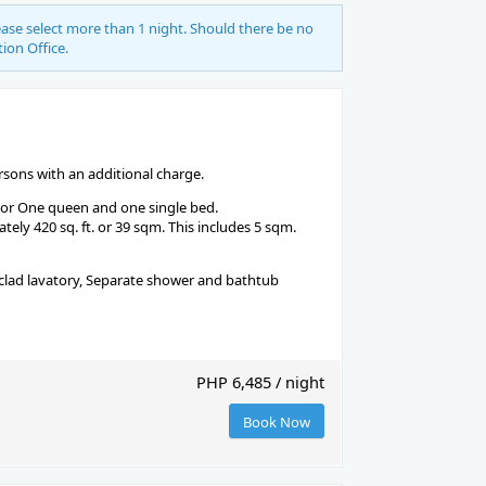
se select more than 1 night. Should there be no
tion Office.
ons with an additional charge.
 or One queen and one single bed.
ely 420 sq. ft. or 39 sqm. This includes 5 sqm.
-clad lavatory, Separate shower and bathtub
PHP 6,485 / night
Book Now