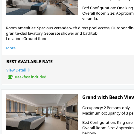
Bed Configuration: One king
Overall Room Size: Approximat
veranda.
Room Amenities: Spacious veranda with direct pool access, Outdoor dine
granite-clad lavatory, Separate shower and bathtub
Location: Ground floor
More
BEST AVAILABLE RATE
View Detail
Breakfast included
Grand with Beach Vie
Occupancy: 2 Persons only.
Maximum occupancy of 3 pers
Bed Configuration: King size
Overall Room Size: Approximat
balcony.